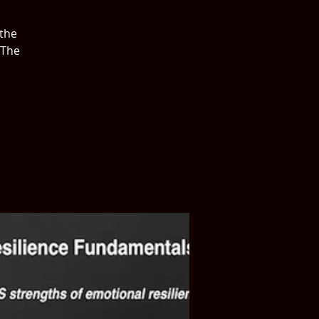
 the
 The