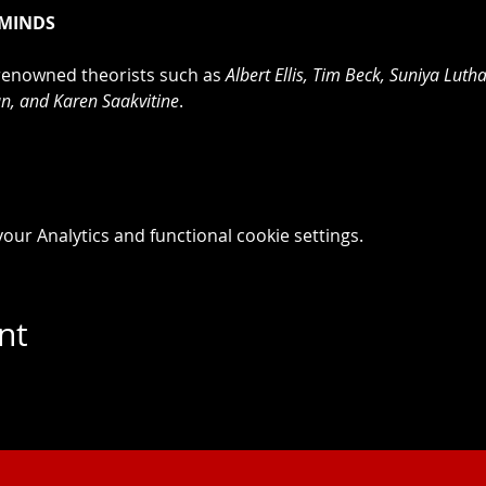
 MINDS
renowned theorists such as 
Albert Ellis, Tim Beck, Suniya Lutha
, and Karen Saakvitine
.
ur Analytics and functional cookie settings.
nt