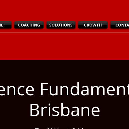
ME
COACHING
SOLUTIONS
GROWTH
CONTA
ience Fundamen
Brisbane