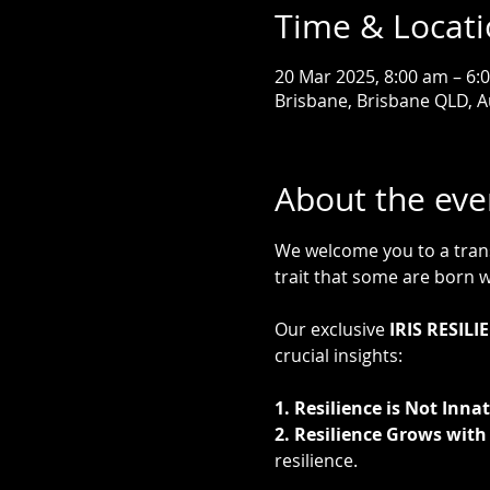
Time & Locat
20 Mar 2025, 8:00 am – 6:
Brisbane, Brisbane QLD, A
About the eve
We welcome you to a transf
trait that some are born wi
Our exclusive 
IRIS RESIL
crucial insights:
1. Resilience is Not Innat
2. Resilience Grows with 
resilience.