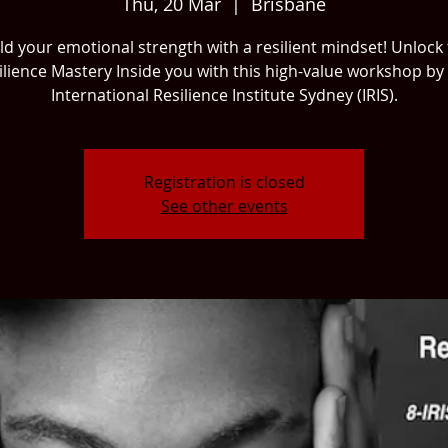
Thu, 20 Mar
  |  
Brisbane
ld your emotional strength with a resilient mindset! Unlock
ilience Mastery Inside you with this high-value workshop by
International Resilience Institute Sydney (IRIS).
Registration is closed
See other events