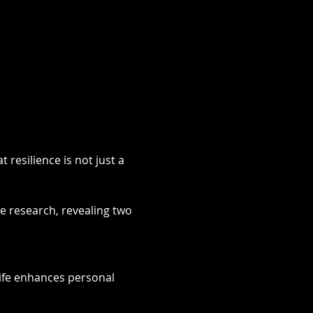
resilience is not just a 
 research, revealing two 
 life enhances personal 