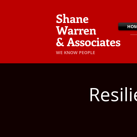
Shane
Warren
HO
& Associates
​WE KNOW PEOPLE
Resil