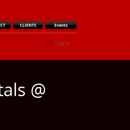
CT
CLIENTS
Events
Log In
tals @