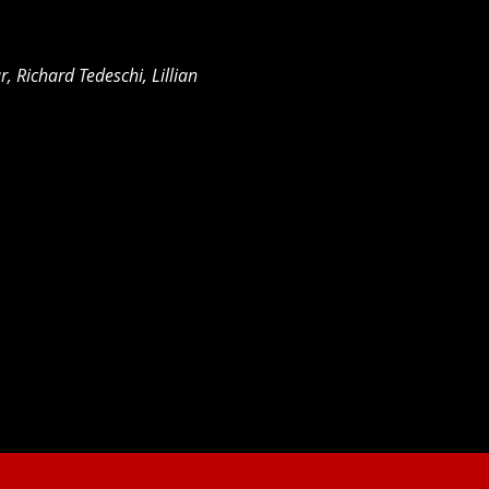
r, Richard Tedeschi, Lillian 