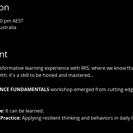
ion
00 pm AEST
ustralia
nt
ormative learning experience with IRIS, where we know that 
th; it's a skill to be honed and mastered...
IENCE FUNDAMENTALS
 workshop emerged from cutting-edge
e:
 It can be learned.
Practice:
 Applying resilient thinking and behaviors in daily