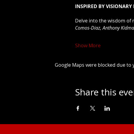
INSPIRED BY VISIONARY
Delve into the wisdom of 
Comos-Diaz, Anthony Kidman
Show More
Google Maps were blocked due to yo
Share this eve