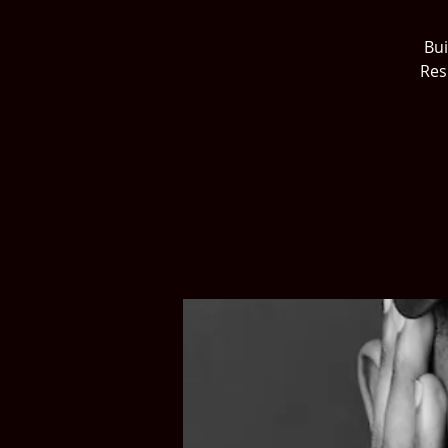
Bui
Res