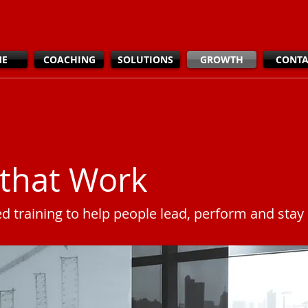
ME
COACHING
SOLUTIONS
GROWTH
CONTA
that Work
ed training to help people lead, perform and sta