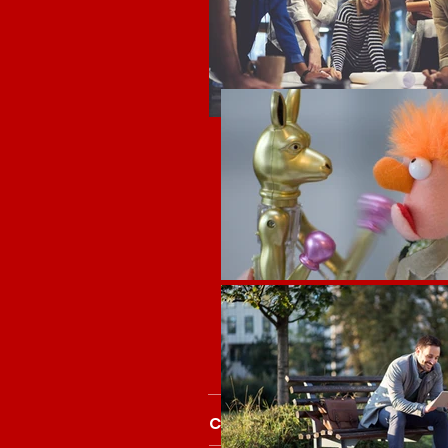
Core People Skills