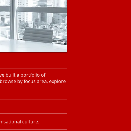
 built a portfolio of
 browse by focus area, explore
isational culture.