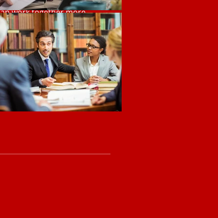
 can work together more