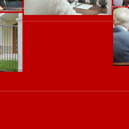
communication, relationship and influence skills so teams