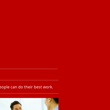
ople can do their best work.