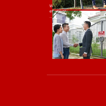
Workshops that build everyday 
effectively.