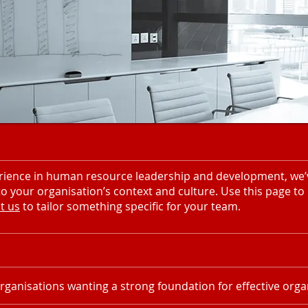
ience in human resource leadership and development, we’ve
 your organisation’s context and culture. Use this page to
t us
to tailor something specific for your team.
rganisations wanting a strong foundation for effective organ