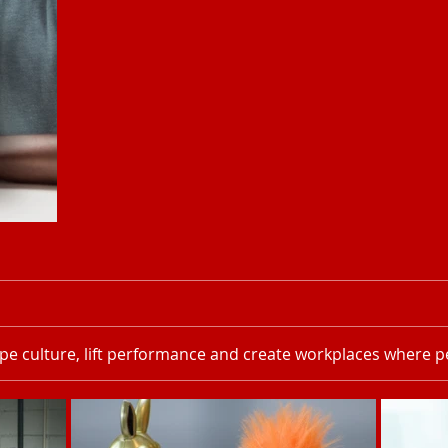
pe culture, lift performance and create workplaces where pe