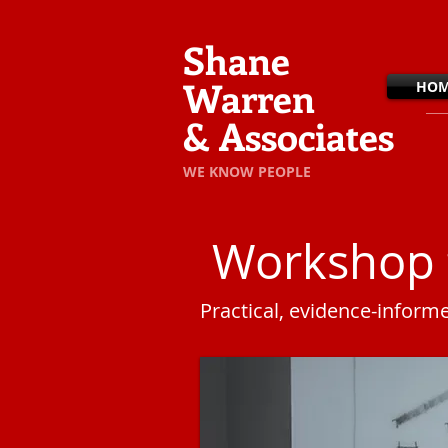
Shane
Warren
HO
& Associates
​WE KNOW PEOPLE
Workshop 
Practical, evidence-inform