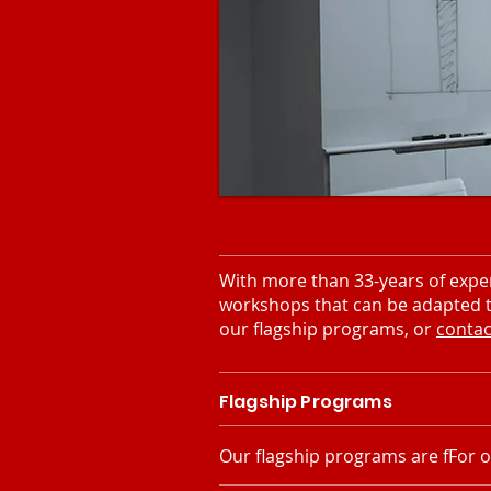
With more than 33-years of exper
workshops that can be adapted to
our flagship programs, or
contac
Flagship Programs
Our flagship programs are fFor o