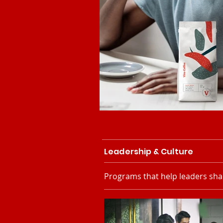
Leadership & Culture
Programs that help leaders sha