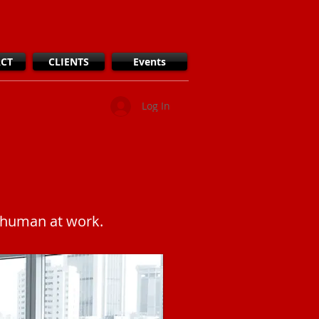
CT
CLIENTS
Events
Log In
y human at work.