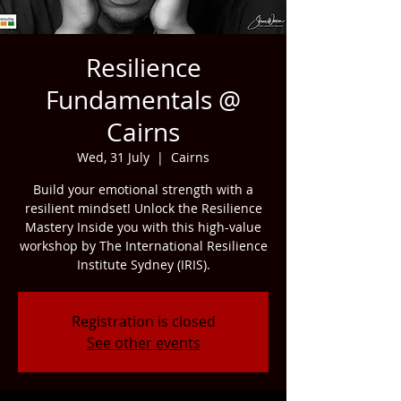
Resilience
Fundamentals @
Cairns
Wed, 31 July
  |  
Cairns
Build your emotional strength with a
resilient mindset! Unlock the Resilience
Mastery Inside you with this high-value
workshop by The International Resilience
Institute Sydney (IRIS).
Registration is closed
See other events