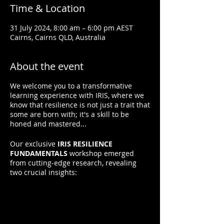
Time & Location
31 July 2024, 8:00 am – 6:00 pm AEST
Cairns, Cairns QLD, Australia
About the event
We welcome you to a transformative
learning experience with IRIS, where we
know that resilience is not just a trait that
some are born with; it's a skill to be
honed and mastered...
Our exclusive
IRIS RESILIENCE
FUNDAMENTALS
workshop emerged
from cutting-edge research, revealing
two crucial insights:
1. Resilience is Not Innate:
It can be
learned.
2. Resilience Grows with Practice:
Applying resilient thinking and behaviors