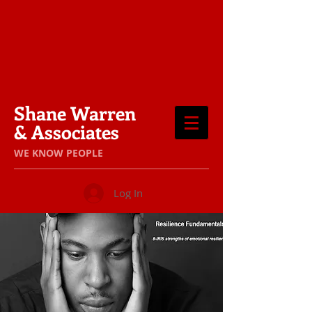
Shane Warren
& Associates
​WE KNOW PEOPLE
Log In