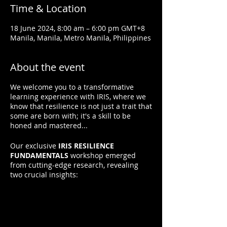
Time & Location
18 June 2024, 8:00 am – 6:00 pm GMT+8
Manila, Manila, Metro Manila, Philippines
About the event
We welcome you to a transformative
learning experience with IRIS, where we
know that resilience is not just a trait that
some are born with; it's a skill to be
honed and mastered...
Our exclusive
IRIS RESILIENCE
FUNDAMENTALS
workshop emerged
from cutting-edge research, revealing
two crucial insights:
1. Resilience is Not Innate:
It can be
learned.
2. Resilience Grows with Practice:
Applying resilient thinking and behaviors