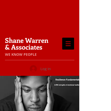
Shane Warren
& Associates
​WE KNOW PEOPLE
Log In