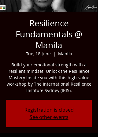
Resilience
Fundamentals @
Manila
Tue, 18 June
  |  
Manila
Build your emotional strength with a
resilient mindset! Unlock the Resilience
Mastery Inside you with this high-value
workshop by The International Resilience
Institute Sydney (IRIS).
Registration is closed
See other events