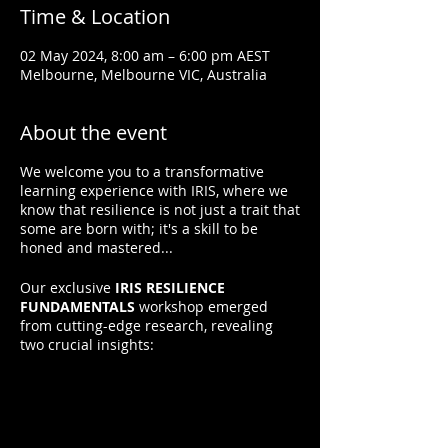
Time & Location
02 May 2024, 8:00 am – 6:00 pm AEST
Melbourne, Melbourne VIC, Australia
About the event
We welcome you to a transformative
learning experience with IRIS, where we
know that resilience is not just a trait that
some are born with; it's a skill to be
honed and mastered...
Our exclusive
IRIS RESILIENCE
FUNDAMENTALS
workshop emerged
from cutting-edge research, revealing
two crucial insights:
1. Resilience is Not Innate:
It can be
learned.
2. Resilience Grows with Practice:
Applying resilient thinking and behaviors