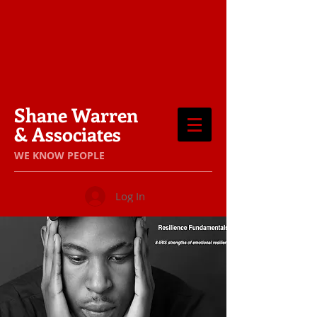
Shane Warren
& Associates
​WE KNOW PEOPLE
Log In