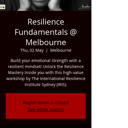
Resilience
Fundamentals @
Melbourne
Thu, 02 May
  |  
Melbourne
Build your emotional strength with a
resilient mindset! Unlock the Resilience
Mastery Inside you with this high-value
workshop by The International Resilience
Institute Sydney (IRIS).
Registration is closed
See other events