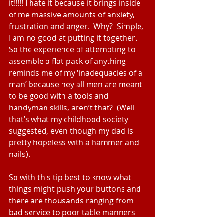
it!!!!! I hate it because it brings inside 
of me massive amounts of anxiety, 
frustration and anger.  Why?  Simple, 
I am no good at putting it together.  
So the experience of attempting to 
assemble a flat-pack of anything 
reminds me of my ‘inadequacies of a 
man’ because hey all men are meant 
to be good with a tools and 
handyman skills, aren’t that?  (Well 
that’s what my childhood society 
suggested, even though my dad is 
pretty hopeless with a hammer and 
nails).
So with this tip best to know what 
things might push your buttons and 
there are thousands ranging from 
bad service to poor table manners 