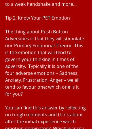
to a weak handshake and more…
Tip 2: Know Your PET Emotion
The thing about Push Button 
Adversities is that they will stimulate 
our Primary Emotional Theory.  This 
is the emotion that will tend to 
govern your thinking in times of 
adversity.  Typically it is one of the 
four adverse emotions – Sadness, 
Anxiety, Frustration, Anger – we all 
tend to favour one; which one is it 
for you?
You can find this answer by reflecting 
on tough moments and think about 
after the initial experience which 
emotion dominated?  Which was my 