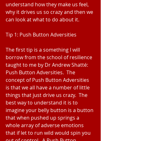
understand how they make us feel, 
why it drives us so crazy and then we 
can look at what to do about it.
Tip 1: Push Button Adversities
The first tip is a something I will 
borrow from the school of resilience 
taught to me by Dr Andrew Shatté:  
Push Button Adversities.  The 
concept of Push Button Adversities 
is that we all have a number of little 
things that just drive us crazy.  The 
best way to understand it is to 
imagine your belly button is a button 
that when pushed up springs a 
whole array of adverse emotions 
that if let to run wild would spin you 
out of control.  A Push Button 