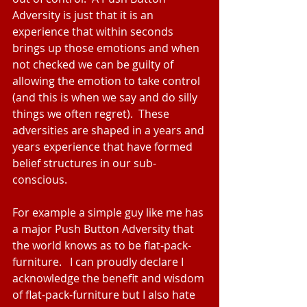
Adversity is just that it is an 
experience that within seconds 
brings up those emotions and when 
not checked we can be guilty of 
allowing the emotion to take control 
(and this is when we say and do silly 
things we often regret).  These 
adversities are shaped in a years and 
years experience that have formed 
belief structures in our sub-
conscious.
For example a simple guy like me has 
a major Push Button Adversity that 
the world knows as to be flat-pack-
furniture.   I can proudly declare I 
acknowledge the benefit and wisdom 
of flat-pack-furniture but I also hate 