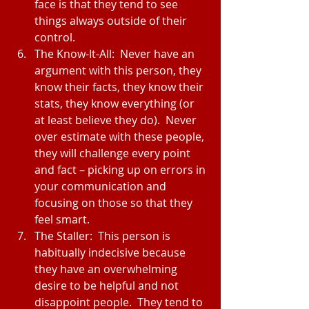
face is that they tend to see 
things always outside of their 
control.  
The Know-It-All:  Never have an 
argument with this person, they 
know their facts, they know their 
stats, they know everything (or 
at least believe they do).  Never 
over estimate with these people, 
they will challenge every point 
and fact – picking up on errors in 
your communication and 
focusing on those so that they 
feel smart.  
The Staller:  This person is 
habitually indecisive because 
they have an overwhelming 
desire to be helpful and not 
disappoint people.  They tend to 