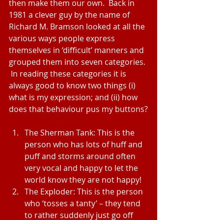
then make them our own.  Back in 
1981 a clever guy by the name of 
Richard M. Bramson looked at all the 
various ways people express 
themselves in ‘difficult’ manners and 
grouped them into seven categories. 
 In reading these categories it is 
always good to know two things (i) 
what is my expression; and (ii) how 
does that behaviour pus my buttons?
The Sherman Tank: This is the 
person who has lots of huff and 
puff and storms around often 
very vocal and happy to let the 
world know they are not happy!  
The Exploder: This is the person 
who ‘tosses a tanty’ – they tend 
to rather suddenly just go off 