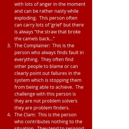
with lots of anger in the moment 
and can be rather nasty while 
exploding.  This person often 
can carry lots of ‘grief’ but there 
is always “the straw that broke 
the camels back…”  
The Complainer:  This is the 
person who always finds fault in 
everything.  They often find 
other people to blame or can 
clearly point out failures in the 
system which is stopping them 
from being able to achieve.  The 
challenge with this person is 
they are not problem solvers 
they are problem finders.  
The Clam:  This is the person 
who contributes nothing to the 
situation.  They tend to respond 