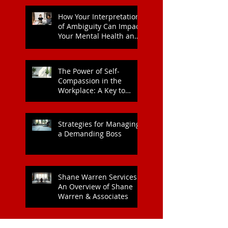
How Your Interpretation
of Ambiguity Can Impact
Your Mental Health and
Leadership Style
The Power of Self-
Compassion in the
Workplace: A Key to
Enhanced Wellbeing and
Heart Health
Strategies for Managing
a Demanding Boss
Shane Warren Services:
An Overview of Shane
Warren & Associates