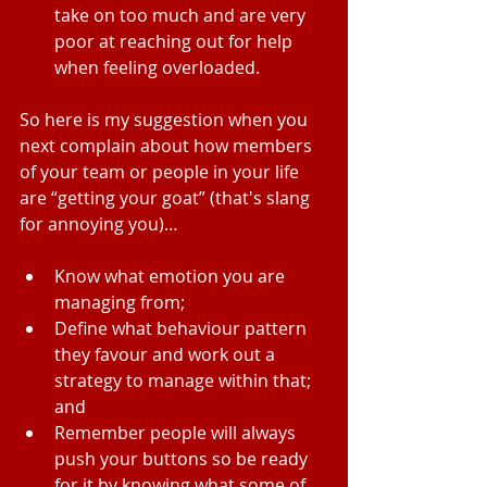
take on too much and are very 
poor at reaching out for help 
when feeling overloaded. 
So here is my suggestion when you 
next complain about how members 
of your team or people in your life 
are “getting your goat” (that's slang 
for annoying you)…
Know what emotion you are 
managing from;  
Define what behaviour pattern 
they favour and work out a 
strategy to manage within that; 
and  
Remember people will always 
push your buttons so be ready 
for it by knowing what some of 