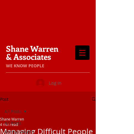
Shane Warren
& Associates
​WE KNOW PEOPLE
Log In
Post
All Posts
Shane Warren
All Posts
4 min read
Managing Difficult People
Mental Wealth