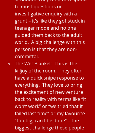
to most questions or 
invesitigative enquiry with a 
grunt – it’s like they got stuck in 
teenager mode and no one 
guided them back to the adult 
world.  A big challenge with this 
person is that they are non-
committal.  
The Wet Blanket:  This is the 
killjoy of the room.  They often 
have a quick snipe response to 
everything.  They love to bring 
the excitement of new venture 
back to reality with terms like “it 
won’t work” or “we tried that it 
failed last time” or my favourite 
“too big, can’t be done” – the 
biggest challenge these people 