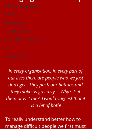
Work Life Balance
Self Care
Motivation
In The Office
Team Effectiveness
DEI
Leadership
In every organisation, in every part of 
our lives there are people who we just 
don’t get.  They push our buttons and 
they make us go crazy…  Why?  Is it 
them or is it me?  I would suggest that it 
is a bit of both!
To really understand better how to 
manage difficult people we first must 