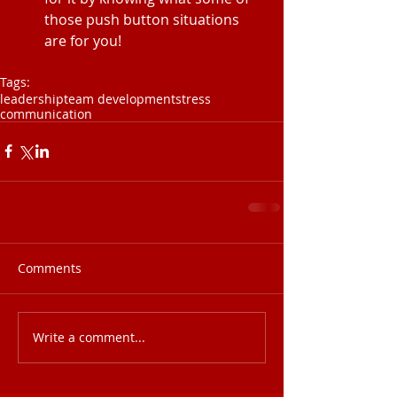
those push button situations 
are for you! 
Tags:
leadership
team development
stress
communication
Comments
Write a comment...