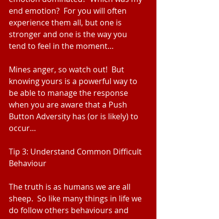
end emotion?  For you will often 
experience them all, but one is 
stronger and one is the way you 
tend to feel in the moment…
Mines anger, so watch out!  But 
knowing yours is a powerful way to 
be able to manage the response 
when you are aware that a Push 
Button Adversity has (or is likely) to 
occur…
Tip 3: Understand Common Difficult 
Behaviour
The truth is as humans we are all 
sheep.  So like many things in life we 
do follow others behaviours and 