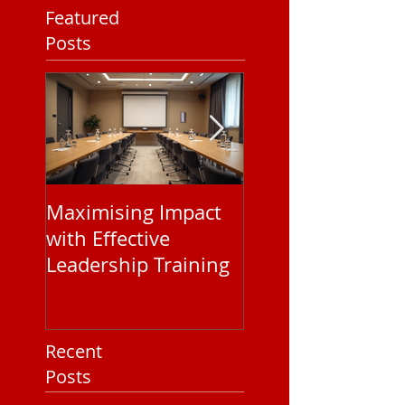
Featured
Posts
Maximising Impact
Understanding
with Effective
Corporate EAP
Leadership Training
Service Pricing: 
You Need to Kn
Recent
Posts