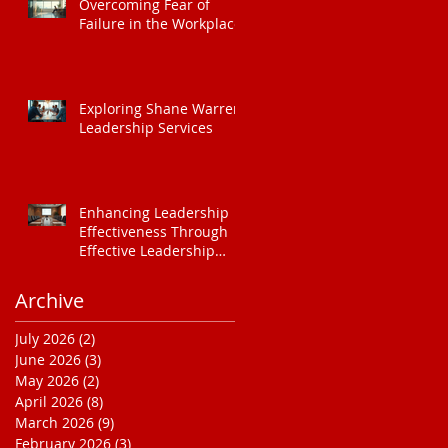
Overcoming Fear of
Failure in the Workplace
Exploring Shane Warren
Leadership Services
Enhancing Leadership
Effectiveness Through
Effective Leadership
Training
Archive
July 2026
(2)
2 posts
June 2026
(3)
3 posts
May 2026
(2)
2 posts
April 2026
(8)
8 posts
March 2026
(9)
9 posts
February 2026
(3)
3 posts