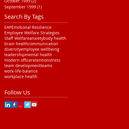
October 1999
(2)
2 posts
September 1999
(1)
1 post
Search By Tags
EAP
Emotional Resilience
Employee Welfare Strategies
Staff Welfare
anxiety
body health
brain health
communication
diversity
employee wellbeing
leadership
mental health
modern office
retention
stress
team development
teams
work-life-balance
workplace health
Follow Us