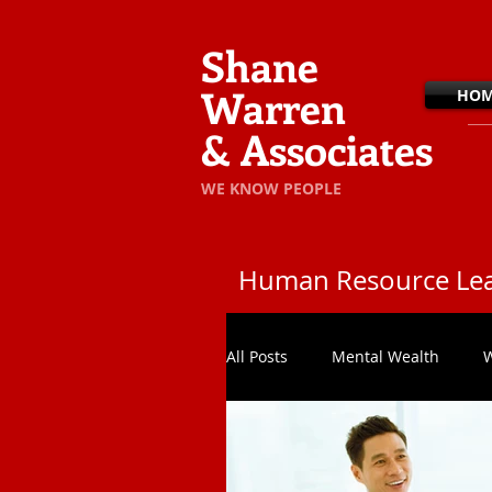
Shane
Warren
HO
& Associates
​WE KNOW PEOPLE
Human Resource Lea
All Posts
Mental Wealth
W
In The Office
Team Effec