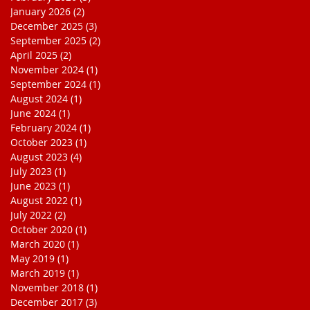
January 2026
(2)
2 posts
December 2025
(3)
3 posts
September 2025
(2)
2 posts
April 2025
(2)
2 posts
November 2024
(1)
1 post
September 2024
(1)
1 post
August 2024
(1)
1 post
June 2024
(1)
1 post
February 2024
(1)
1 post
October 2023
(1)
1 post
August 2023
(4)
4 posts
July 2023
(1)
1 post
June 2023
(1)
1 post
August 2022
(1)
1 post
July 2022
(2)
2 posts
October 2020
(1)
1 post
March 2020
(1)
1 post
May 2019
(1)
1 post
March 2019
(1)
1 post
November 2018
(1)
1 post
December 2017
(3)
3 posts