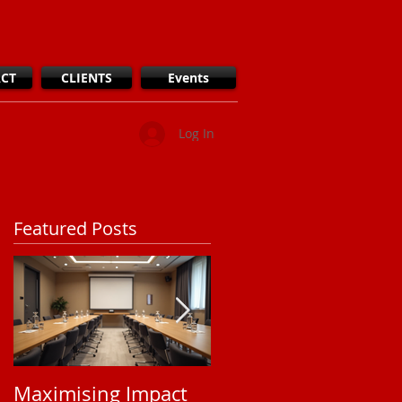
CT
CLIENTS
Events
Log In
Featured Posts
Maximising Impact
Understanding