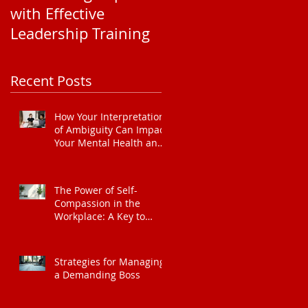
with Effective
Corporate EAP
Leadership Training
Service Pricing: Wha
You Need to Know
t
Recent Posts
ate
How Your Interpretation
of Ambiguity Can Impact
Your Mental Health and
Leadership Style
The Power of Self-
Compassion in the
Workplace: A Key to
Enhanced Wellbeing and
Heart Health
Strategies for Managing
a Demanding Boss