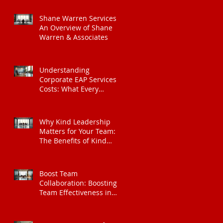
Shane Warren Services:
An Overview of Shane
Warren & Associates
Understanding
Corporate EAP Services
Costs: What Every
Organisation Should
Know
Why Kind Leadership
Matters for Your Team:
The Benefits of Kind
Leadership
Boost Team
Collaboration: Boosting
Team Effectiveness in
Organisations