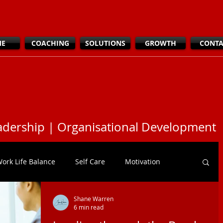
ME
COACHING
SOLUTIONS
GROWTH
CONTA
dership | Organisational Development
ork Life Balance
Self Care
Motivation
Shane Warren
tiveness
DEI
Leadership
6 min read