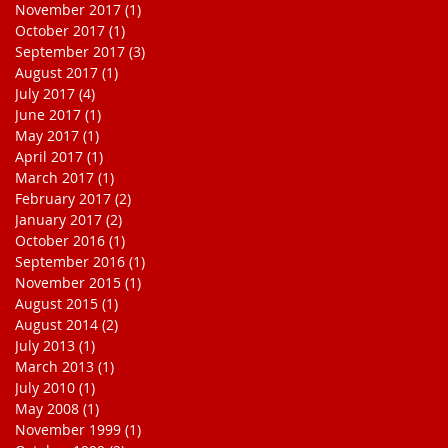
November 2017
(1)
1 post
October 2017
(1)
1 post
September 2017
(3)
3 posts
August 2017
(1)
1 post
July 2017
(4)
4 posts
June 2017
(1)
1 post
May 2017
(1)
1 post
April 2017
(1)
1 post
March 2017
(1)
1 post
February 2017
(2)
2 posts
January 2017
(2)
2 posts
October 2016
(1)
1 post
September 2016
(1)
1 post
November 2015
(1)
1 post
August 2015
(1)
1 post
August 2014
(2)
2 posts
July 2013
(1)
1 post
March 2013
(1)
1 post
July 2010
(1)
1 post
May 2008
(1)
1 post
November 1999
(1)
1 post