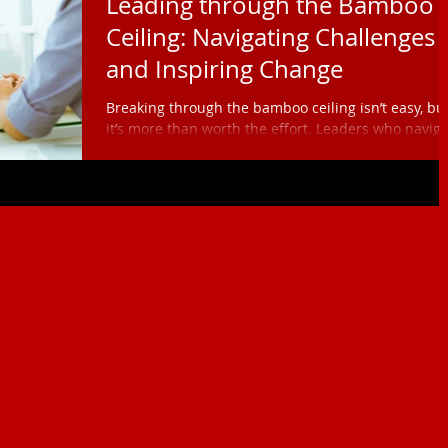
Leading through the Bamboo
Ceiling: Navigating Challenges
and Inspiring Change
Breaking through the bamboo ceiling isn’t easy, bu
it’s more than worth the effort. Leaders who navig
this challenge have the power to reshape
organizational cultures, redefine leadership, and
inspire the next generation of diverse leaders.