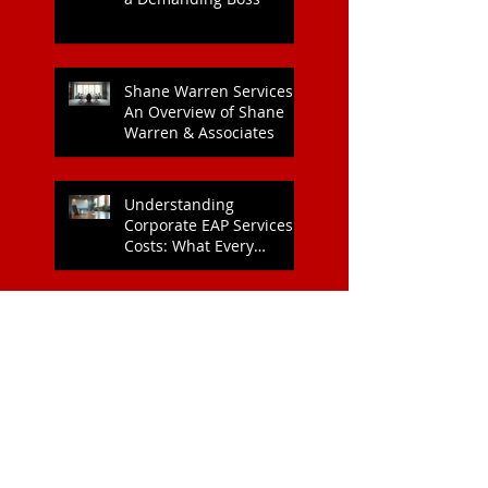
Heart Health
Strategies for Managing
a Demanding Boss
Shane Warren Services:
An Overview of Shane
Warren & Associates
Understanding
Corporate EAP Services
Costs: What Every
Organisation Should
Know
Why Kind Leadership
Matters for Your Team:
The Benefits of Kind
Leadership
Boost Team