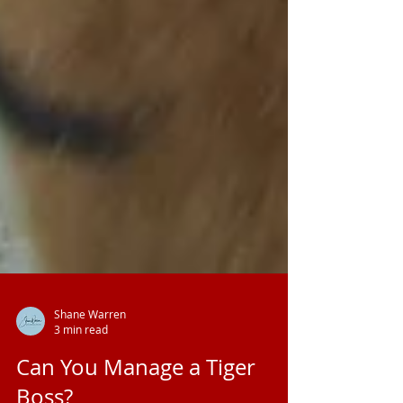
Shane Warren
3 min read