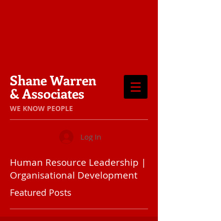
Shane Warren
& Associates
​WE KNOW PEOPLE
Log In
Human Resource Leadership |
Organisational Development
Featured Posts