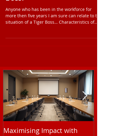
Can You Manage a Tiger
Boss?
Anyone who has been in the workforce for
more then five years I am sure can relate to the
situation of a Tiger Boss… Characteristics of...