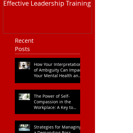
Maximising Impact with
Understandi
Effective Leadership Training
EAP Service P
You Need to
Recent
Posts
How Your Interpretation
of Ambiguity Can Impact
Your Mental Health and
Leadership Style
The Power of Self-
Compassion in the
Workplace: A Key to
Enhanced Wellbeing and