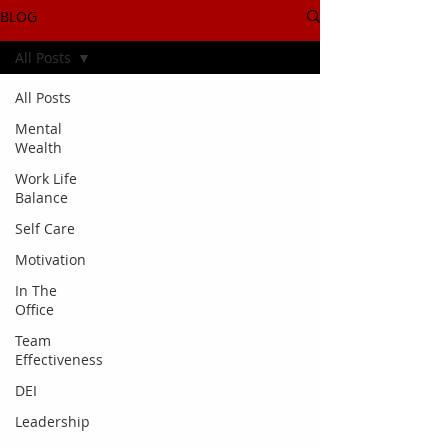
BLOG
All Posts
All Posts
Mental
Wealth
Work Life
Balance
Self Care
Motivation
In The
Office
Team
Effectiveness
DEI
Leadership