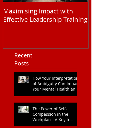
Maximising Impact with
Understandi
Effective Leadership Training
EAP Service P
You Need to
Recent
Posts
How Your Interpretation
of Ambiguity Can Impact
Your Mental Health and
Leadership Style
The Power of Self-
Compassion in the