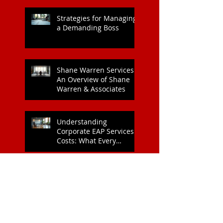
Workplace: A Key to
Enhanced Wellbeing and
Heart Health
Strategies for Managing
a Demanding Boss
Shane Warren Services:
An Overview of Shane
Warren & Associates
Understanding
Corporate EAP Services
Costs: What Every
Organisation Should
Know
Why Kind Leadership
Matters for Your Team:
The Benefits of Kind