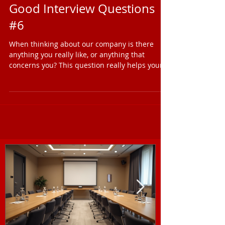
Shane Warren
1 min read
Good Interview Questions
#6
When thinking about our company is there
anything you really like, or anything that
concerns you? This question really helps your
double...