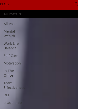
BLOG
All Posts
All Posts
Mental
Wealth
Work Life
Balance
Self Care
Motivation
In The
Office
Team
Effectiveness
DEI
Leadership