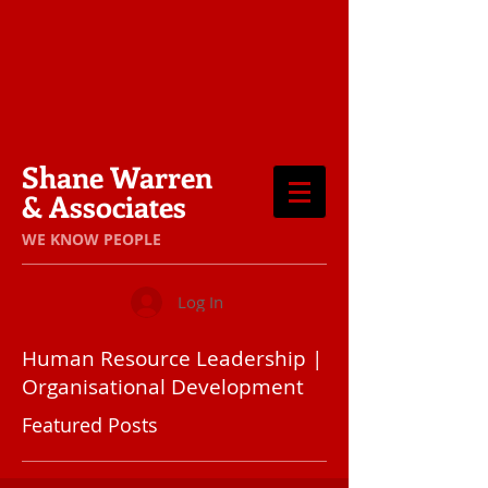
Shane Warren
& Associates
​WE KNOW PEOPLE
Log In
Human Resource Leadership |
Organisational Development
Featured Posts