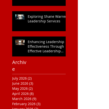
Exploring Shane Warren
Leadership Services
Enhancing Leadership
Effectiveness Through
Effective Leadership
Training
Archiv
e
July 2026
(2)
2 posts
June 2026
(3)
3 posts
May 2026
(2)
2 posts
April 2026
(8)
8 posts
March 2026
(9)
9 posts
February 2026
(3)
3 posts
January 2026
(2)
2 posts