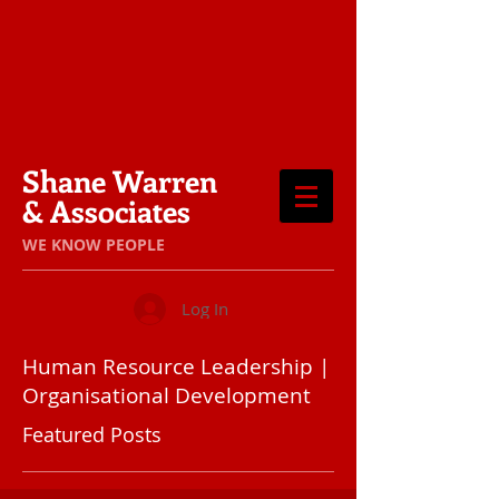
Shane Warren
& Associates
​WE KNOW PEOPLE
Log In
Human Resource Leadership |
Organisational Development
Featured Posts