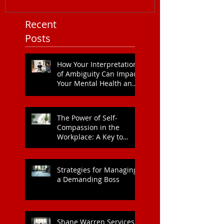
Recent
Posts
How Your Interpretation
of Ambiguity Can Impact
Your Mental Health and
Leadership Style
The Power of Self-
Compassion in the
Workplace: A Key to
Enhanced Wellbeing and
Heart Health
Strategies for Managing
a Demanding Boss
Shane Warren Services: