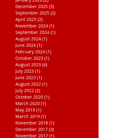
December 2025
(3)
3 posts
September 2025
(2)
2 posts
April 2025
(2)
2 posts
November 2024
(1)
1 post
September 2024
(1)
1 post
August 2024
(1)
1 post
June 2024
(1)
1 post
February 2024
(1)
1 post
October 2023
(1)
1 post
August 2023
(4)
4 posts
July 2023
(1)
1 post
June 2023
(1)
1 post
August 2022
(1)
1 post
July 2022
(2)
2 posts
October 2020
(1)
1 post
March 2020
(1)
1 post
May 2019
(1)
1 post
March 2019
(1)
1 post
November 2018
(1)
1 post
December 2017
(3)
3 posts
November 2017
(1)
1 post