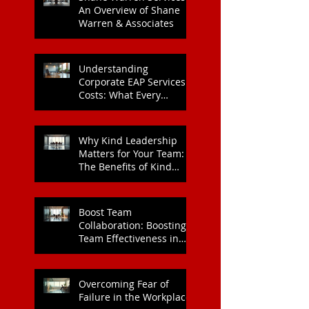
An Overview of Shane
Warren & Associates
Understanding
Corporate EAP Services
Costs: What Every
Organisation Should
Know
Why Kind Leadership
Matters for Your Team:
The Benefits of Kind
Leadership
Boost Team
Collaboration: Boosting
Team Effectiveness in
Organisations
Overcoming Fear of
Failure in the Workplace