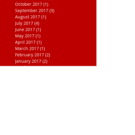
October 2017
(1)
1 post
September 2017
(3)
3 posts
August 2017
(1)
1 post
July 2017
(4)
4 posts
June 2017
(1)
1 post
May 2017
(1)
1 post
April 2017
(1)
1 post
March 2017
(1)
1 post
February 2017
(2)
2 posts
January 2017
(2)
2 posts
October 2016
(1)
1 post
September 2016
(1)
1 post
November 2015
(1)
1 post
August 2015
(1)
1 post
August 2014
(2)
2 posts
July 2013
(1)
1 post
March 2013
(1)
1 post
July 2010
(1)
1 post
May 2008
(1)
1 post
November 1999
(1)
1 post
October 1999
(2)
2 posts