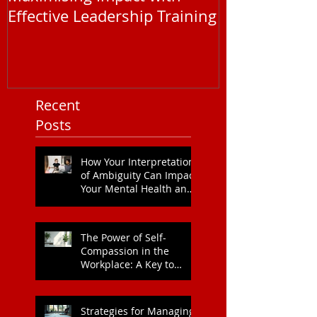
Maximising Impact with
Understandi
Effective Leadership Training
EAP Service P
You Need to
Recent
Posts
How Your Interpretation
of Ambiguity Can Impact
Your Mental Health and
Leadership Style
The Power of Self-
Compassion in the
Workplace: A Key to
Enhanced Wellbeing and