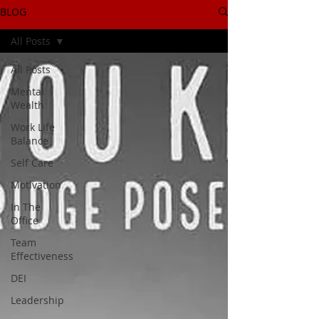
BLOG
All Posts
All Posts
Mental
Wealth
Work Life
Balance
Self Care
Motivation
In The
Office
Team
Effectiveness
DEI
Leadership