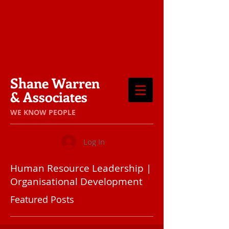
Shane Warren
& Associates
​WE KNOW PEOPLE
Log In
Human Resource Leadership |
Organisational Development
Featured Posts