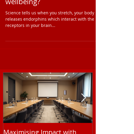
Is stretching good for mental
wellbeing?
Science tells us when you stretch, your body
releases endorphins which interact with the
receptors in your brain...