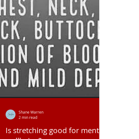
Shane Warren
2 min read