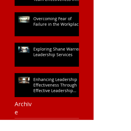
Collaboration: Boosting
Team Effectiveness in
Organisations
Overcoming Fear of
Failure in the Workplace
Exploring Shane Warren
Leadership Services
Enhancing Leadership
Effectiveness Through
Effective Leadership
Training
Archiv
e