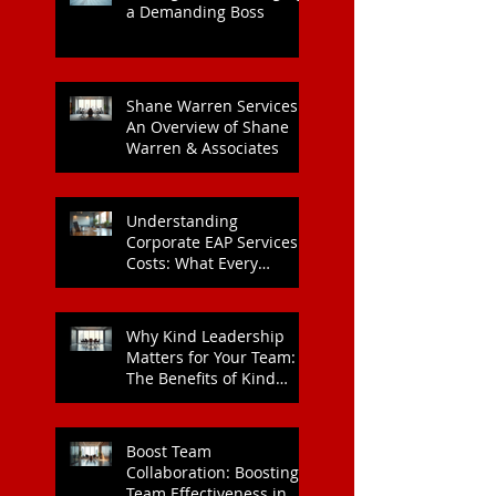
Heart Health
Strategies for Managing
a Demanding Boss
Shane Warren Services:
An Overview of Shane
Warren & Associates
Understanding
Corporate EAP Services
Costs: What Every
Organisation Should
Know
Why Kind Leadership
Matters for Your Team:
The Benefits of Kind
Leadership
Boost Team