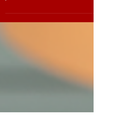
Leadership is not just a title or a position. It’s a
skill, a mindset, and a continuous journey. If
you’ve ever wondered how some leaders seem
to inspire, motivate, and drive their teams to
success effortlessly, you’re not alone. The
secret often lies in effective leadership
training. But what does that really mean? How
can organisations ensure their leadership
development efforts truly make a difference?
Let’s dive in and explore how to maximise
impact with leadership traini