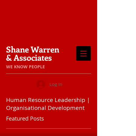
Shane Warren
& Associates
​WE KNOW PEOPLE
Log In
Human Resource Leadership |
Organisational Development
Featured Posts