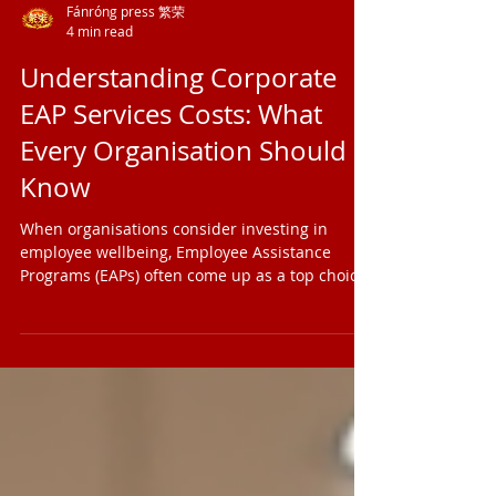
Fánróng press 繁荣
4 min read
Understanding Corporate
EAP Services Costs: What
Every Organisation Should
Know
When organisations consider investing in
employee wellbeing, Employee Assistance
Programs (EAPs) often come up as a top choice.
But how much do these programs really cost?
And what factors influence those costs?
Understanding the ins and outs of corporate
EAP services costs can help leaders and HR
professionals make informed decisions that
benefit both their people and their bottom line.