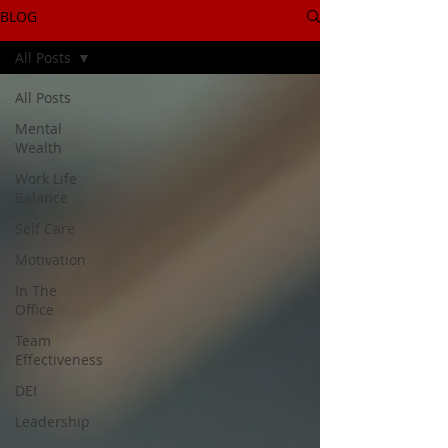
BLOG
All Posts
All Posts
Mental
Wealth
Work Life
Balance
Self Care
Motivation
In The
Office
Team
Effectiveness
DEI
Leadership