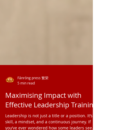
Fánróng press 繁荣
5 min read
Maximising Impact with
Effective Leadership Training