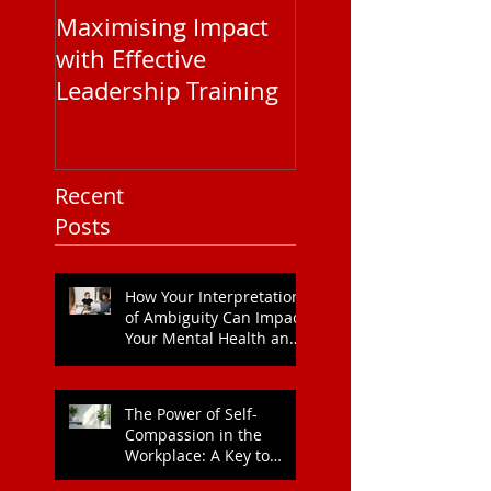
Maximising Impact
Understanding
with Effective
Corporate EAP
Leadership Training
Service Pricing: 
You Need to Kn
Recent
Posts
How Your Interpretation
of Ambiguity Can Impact
Your Mental Health and
Leadership Style
The Power of Self-
Compassion in the
Workplace: A Key to
Enhanced Wellbeing and