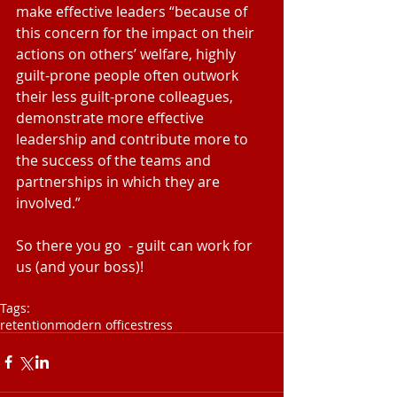
make effective leaders “because of 
this concern for the impact on their 
actions on others’ welfare, highly 
guilt-prone people often outwork 
their less guilt-prone colleagues, 
demonstrate more effective 
leadership and contribute more to 
the success of the teams and 
partnerships in which they are 
involved.”
So there you go  - guilt can work for 
us (and your boss)!
Tags:
retention
modern office
stress