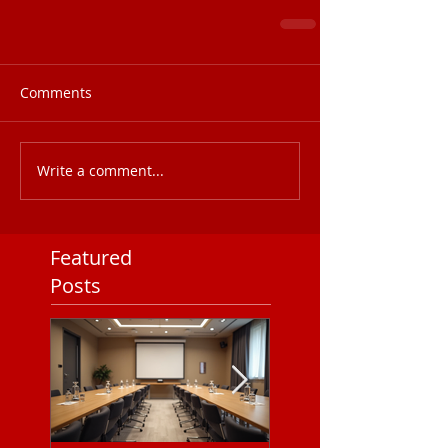
Comments
Write a comment...
Featured
Posts