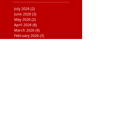
July 2026
(2)
2 posts
June 2026
(3)
3 posts
May 2026
(2)
2 posts
April 2026
(8)
8 posts
March 2026
(9)
9 posts
February 2026
(3)
3 posts
January 2026
(2)
2 posts
December 2025
(3)
3 posts
September 2025
(2)
2 posts
April 2025
(2)
2 posts
November 2024
(1)
1 post
September 2024
(1)
1 post
August 2024
(1)
1 post
June 2024
(1)
1 post
February 2024
(1)
1 post
October 2023
(1)
1 post
August 2023
(4)
4 posts
July 2023
(1)
1 post
June 2023
(1)
1 post
August 2022
(1)
1 post