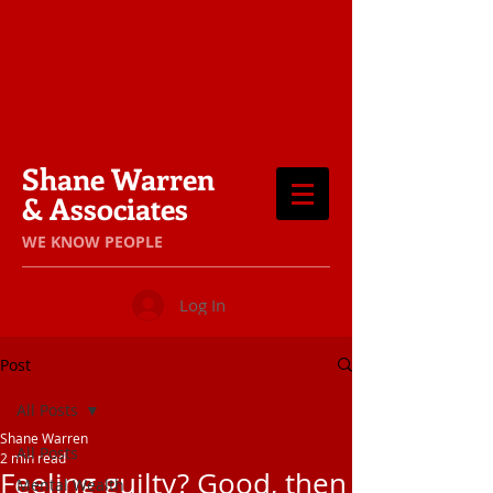
Shane Warren
& Associates
​WE KNOW PEOPLE
Log In
Post
All Posts
Shane Warren
All Posts
2 min read
Feeling guilty? Good, then
Mental Wealth