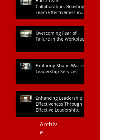
Boost Team
Collaboration: Boosting
Team Effectiveness in
Organisations
Overcoming Fear of
Failure in the Workplace
Exploring Shane Warren
Leadership Services
Enhancing Leadership
Effectiveness Through
Effective Leadership
Training
Archiv
e