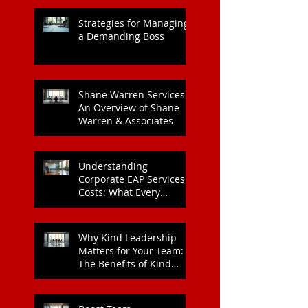
Heart Health
Strategies for Managing
a Demanding Boss
Shane Warren Services:
An Overview of Shane
Warren & Associates
Understanding
Corporate EAP Services
Costs: What Every
Organisation Should
Know
Why Kind Leadership
Matters for Your Team:
The Benefits of Kind
Leadership