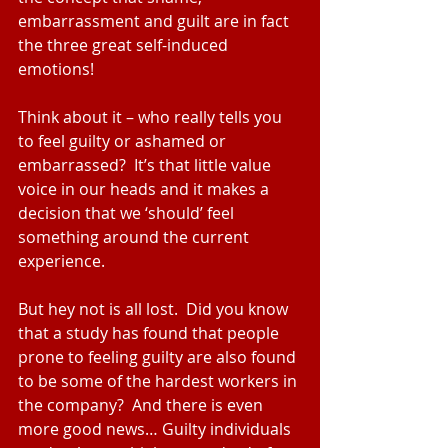
embarrassment and guilt are in fact 
the three great self-induced 
emotions!
Think about it – who really tells you 
to feel guilty or ashamed or 
embarrassed?  It’s that little value 
voice in our heads and it makes a 
decision that we ‘should’ feel 
something around the current 
experience.
But hey not is all lost.  Did you know 
that a study has found that people 
prone to feeling guilty are also found 
to be some of the hardest workers in 
the company?  And there is even 
more good news… Guilty individuals 