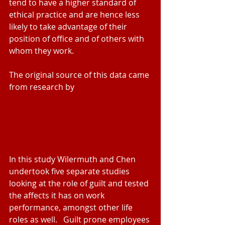
tend to have a higher standard of 
ethical practice and are hence less 
likely to take advantage of their 
position of office and of others with 
whom they work. 
The original source of this data came 
from research by 
Drs Scott S. 
Wiltermuth and Taya R. Cohen titled: 
“I’d only let you down”: Guilt 
proneness and the avoidance of 
harmful interdependence.
In this study Wilermuth and Chen 
undertook five separate studies 
looking at the role of guilt and tested 
the affects it has on work 
performance, amongst other life 
roles as well.   Guilt prone employees 