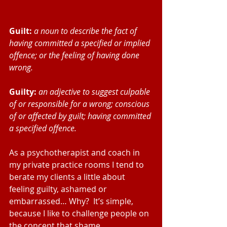
Guilt:
a noun to describe the fact of 
having committed a specified or implied 
offence; or the feeling of having done 
wrong.
Guilty:
an adjective to suggest culpable 
of or responsible for a wrong; conscious 
of or affected by guilt; having committed 
a specified offence.
As a psychotherapist and coach in 
my private practice rooms I tend to 
berate my clients a little about 
feeling guilty, ashamed or 
embarrassed… Why?  It’s simple, 
because I like to challenge people on 
the concept that shame, 