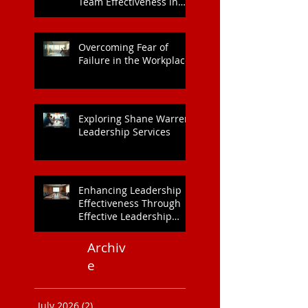
Team Effectiveness in
Organisations
Overcoming Fear of
Failure in the Workplace
Exploring Shane Warren
Leadership Services
Enhancing Leadership
Effectiveness Through
Effective Leadership
Training
Archiv
e
July 2026
(2)
2 posts