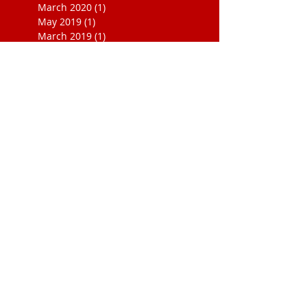
March 2020
(1)
1 post
May 2019
(1)
1 post
March 2019
(1)
1 post
November 2018
(1)
1 post
December 2017
(3)
3 posts
November 2017
(1)
1 post
October 2017
(1)
1 post
September 2017
(3)
3 posts
August 2017
(1)
1 post
July 2017
(4)
4 posts
June 2017
(1)
1 post
May 2017
(1)
1 post
April 2017
(1)
1 post
March 2017
(1)
1 post
February 2017
(2)
2 posts
January 2017
(2)
2 posts
October 2016
(1)
1 post
September 2016
(1)
1 post
November 2015
(1)
1 post
August 2015
(1)
1 post
August 2014
(2)
2 posts