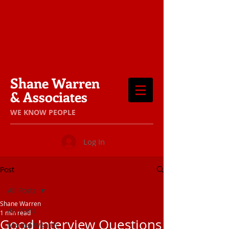
Shane Warren
& Associates
​WE KNOW PEOPLE
Log In
Post
All Posts
Shane Warren
All Posts
1 min read
Good Interview Questions
Mental Wealth