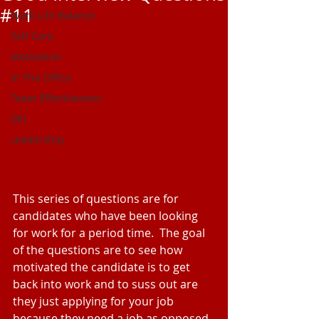
#11
Work Life Balance
Self Care
Motivation
In The Office
Team Effectiveness
DEI
Leadership
This series of questions are for 
candidates who have been looking 
for work for a period time.  The goal 
of the questions are to see how 
motivated the candidate is to get 
back into work and to suss out are 
they just applying for your job 
because they need a job as opposed 