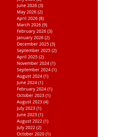
June 2026
(3)
3 posts
May 2026
(2)
2 posts
April 2026
(8)
8 posts
March 2026
(9)
9 posts
February 2026
(3)
3 posts
January 2026
(2)
2 posts
December 2025
(3)
3 posts
September 2025
(2)
2 posts
April 2025
(2)
2 posts
November 2024
(1)
1 post
September 2024
(1)
1 post
August 2024
(1)
1 post
June 2024
(1)
1 post
February 2024
(1)
1 post
October 2023
(1)
1 post
August 2023
(4)
4 posts
July 2023
(1)
1 post
June 2023
(1)
1 post
August 2022
(1)
1 post
July 2022
(2)
2 posts
October 2020
(1)
1 post