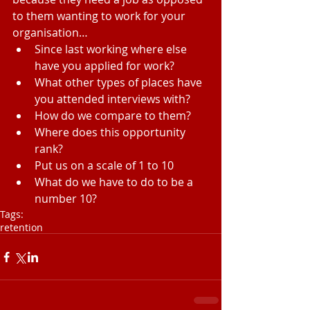
to them wanting to work for your 
organisation… 
Since last working where else 
have you applied for work?  
What other types of places have 
you attended interviews with?  
How do we compare to them?  
Where does this opportunity 
rank?  
Put us on a scale of 1 to 10  
What do we have to do to be a 
number 10? 
Tags:
retention