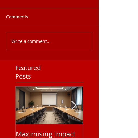
Comments
Write a comment...
Featured
Posts
Maximising Impact
Understanding