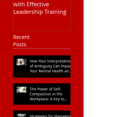
with Effective
Corporate EAP
Leadership Training
Service Pricing: 
You Need to Kn
Recent
Posts
How Your Interpretation
of Ambiguity Can Impact
Your Mental Health and
Leadership Style
The Power of Self-
Compassion in the
Workplace: A Key to
Enhanced Wellbeing and
Heart Health
Strategies for Managing