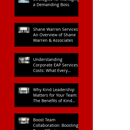
a Demanding Boss
Shane Warren Services:
An Overview of Shane
Warren & Associates
Understanding
Corporate EAP Services
Costs: What Every
Organisation Should
Know
Why Kind Leadership
Matters for Your Team:
The Benefits of Kind
Leadership
Boost Team
Collaboration: Boosting