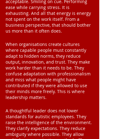
acceptable. Smiling on cue. Performing 
ease while carrying stress. It is 
exhausting. And all that energy is energy 
not spent on the work itself. From a 
business perspective, that should bother 
us more than it often does.
When organisations create cultures 
where capable people must constantly 
adapt to hidden norms, they reduce 
output, innovation, and trust. They make 
work harder than it needs to be. They 
confuse adaptation with professionalism 
and miss what people might have 
contributed if they were allowed to use 
their minds more freely. This is where 
leadership matters.
A thoughtful leader does not lower 
standards for autistic employees. They 
raise the intelligence of the environment. 
They clarify expectations. They reduce 
ambiguity where possible. They allow 