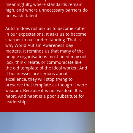
meaningfully, where standards remain 
high, and where unnecessary barriers do 
not waste talent.
Autism does not ask us to become softer 
in our expectations. It asks us to become 
sharper in our understanding. That is 
why World Autism Awareness Day 
matters. It reminds us that many of the 
people organisations most need may not 
look, think, relate, or communicate like 
the old template of the ideal worker. And 
if businesses are serious about 
excellence, they will stop trying to 
preserve that template as though it were 
wisdom. Because it is not wisdom. It is 
habit. And habit is a poor substitute for 
leadership.