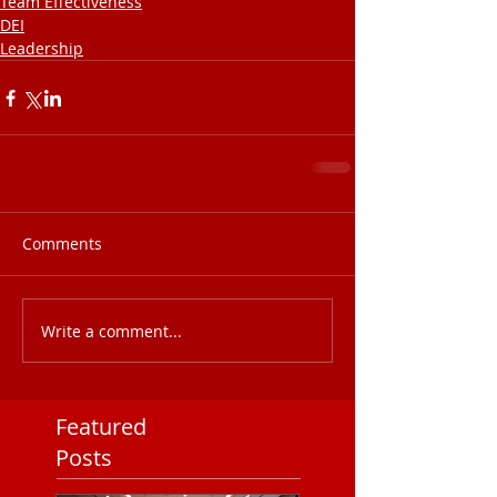
Team Effectiveness
DEI
Leadership
Comments
Write a comment...
Featured
Posts