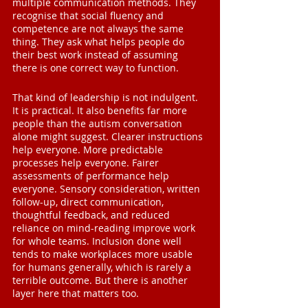
multiple communication methods. They 
recognise that social fluency and 
competence are not always the same 
thing. They ask what helps people do 
their best work instead of assuming 
there is one correct way to function.
That kind of leadership is not indulgent. 
It is practical. It also benefits far more 
people than the autism conversation 
alone might suggest. Clearer instructions 
help everyone. More predictable 
processes help everyone. Fairer 
assessments of performance help 
everyone. Sensory consideration, written 
follow-up, direct communication, 
thoughtful feedback, and reduced 
reliance on mind-reading improve work 
for whole teams. Inclusion done well 
tends to make workplaces more usable 
for humans generally, which is rarely a 
terrible outcome. But there is another 
layer here that matters too.