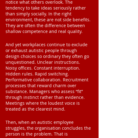
notice what others overlook. The 
tendency to take ideas seriously rather 
than simply socially. In the right 
environment, these are not side benefits. 
They are often the difference between 
shallow competence and real quality.
And yet workplaces continue to exclude 
or exhaust autistic people through 
design choices so ordinary they often go 
unquestioned. Unclear instructions. 
Noisy offices. Constant interruption. 
Hidden rules. Rapid switching. 
Performative collaboration. Recruitment 
processes that reward charm over 
substance. Managers who assess “fit” 
through instinct rather than evidence. 
Meetings where the loudest voice is 
treated as the clearest mind.
Then, when an autistic employee 
struggles, the organisation concludes the 
person is the problem. That is 