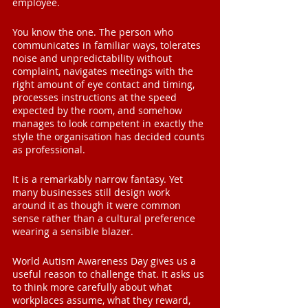
employee.
You know the one. The person who 
communicates in familiar ways, tolerates 
noise and unpredictability without 
complaint, navigates meetings with the 
right amount of eye contact and timing, 
processes instructions at the speed 
expected by the room, and somehow 
manages to look competent in exactly the 
style the organisation has decided counts 
as professional.
It is a remarkably narrow fantasy. Yet 
many businesses still design work 
around it as though it were common 
sense rather than a cultural preference 
wearing a sensible blazer.
World Autism Awareness Day gives us a 
useful reason to challenge that. It asks us 
to think more carefully about what 
workplaces assume, what they reward, 