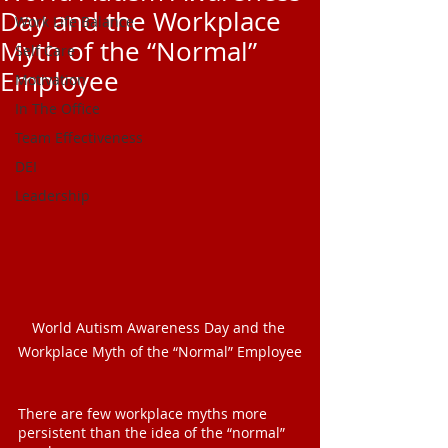
Day and the Workplace
Work Life Balance
Myth of the “Normal”
Self Care
Employee
Motivation
In The Office
Team Effectiveness
DEI
Leadership
World Autism Awareness Day and the 
Workplace Myth of the “Normal” Employee
There are few workplace myths more 
persistent than the idea of the “normal” 