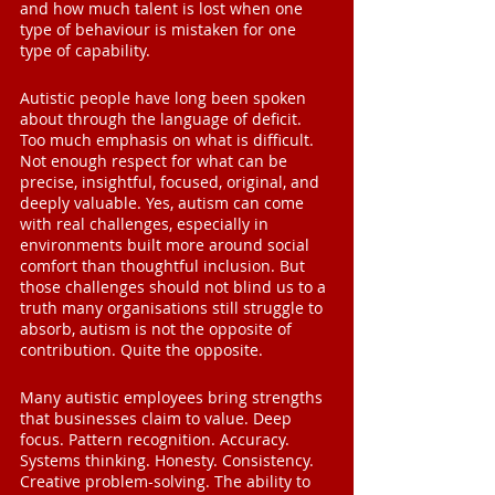
and how much talent is lost when one 
type of behaviour is mistaken for one 
type of capability.
Autistic people have long been spoken 
about through the language of deficit. 
Too much emphasis on what is difficult. 
Not enough respect for what can be 
precise, insightful, focused, original, and 
deeply valuable. Yes, autism can come 
with real challenges, especially in 
environments built more around social 
comfort than thoughtful inclusion. But 
those challenges should not blind us to a 
truth many organisations still struggle to 
absorb, autism is not the opposite of 
contribution. Quite the opposite.
Many autistic employees bring strengths 
that businesses claim to value. Deep 
focus. Pattern recognition. Accuracy. 
Systems thinking. Honesty. Consistency. 
Creative problem-solving. The ability to 