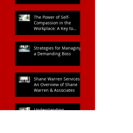
Leadership Style
The Power of Self-
Compassion in the
Workplace: A Key to
Enhanced Wellbeing and
Heart Health
Strategies for Managing
a Demanding Boss
Shane Warren Services:
An Overview of Shane
Warren & Associates
Understanding
Corporate EAP Services
Costs: What Every
Organisation Should
Know