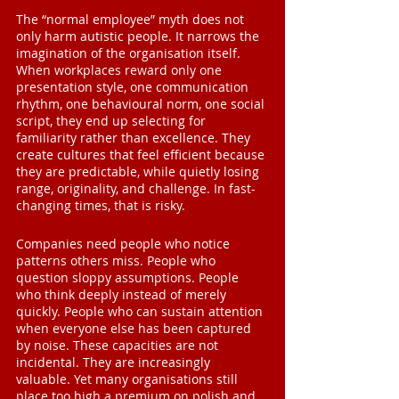
The “normal employee” myth does not 
only harm autistic people. It narrows the 
imagination of the organisation itself. 
When workplaces reward only one 
presentation style, one communication 
rhythm, one behavioural norm, one social 
script, they end up selecting for 
familiarity rather than excellence. They 
create cultures that feel efficient because 
they are predictable, while quietly losing 
range, originality, and challenge. In fast-
changing times, that is risky.
Companies need people who notice 
patterns others miss. People who 
question sloppy assumptions. People 
who think deeply instead of merely 
quickly. People who can sustain attention 
when everyone else has been captured 
by noise. These capacities are not 
incidental. They are increasingly 
valuable. Yet many organisations still 
place too high a premium on polish and 