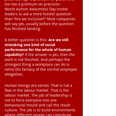
too low a premium on precision.
World Autism Awareness Day invites 
leaders to ask a more honest question 
than “Are we inclusive?” Most companies 
will say yes, usually before the question 
has finished landing.
A better question is this: 
Are we still 
mistaking one kind of social 
performance for the whole of human 
capability?
 If the answer is yes, then the 
work is not finished. And perhaps the 
strongest thing a workplace can do is 
retire the fantasy of the normal employee 
altogether.
Human beings are varied. That is not a 
flaw in the labour market. That is the 
labour market. The job of leadership is 
not to force everyone into one 
behavioural mould and call the result 
culture. The job is to build environments 
where different people can contribute 