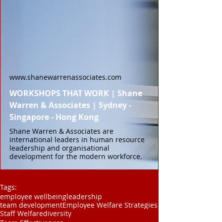
www.shanewarrenassociates.com
WORKSHOPS THAT WORK | Shane
Warren & Associates | Sydney -
Singapore - Hong Kong
Shane Warren & Associates are
international leaders in human resource
leadership and organisational
development for the modern workforce.
Tags:
employee wellbeing
leadership
team development
Employee Welfare Strategies
Staff Welfare
diversity