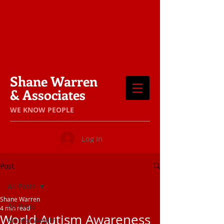
Shane Warren
& Associates
​WE KNOW PEOPLE
Log In
Post
All Posts
Shane Warren
All Posts
4 min read
World Autism Awareness
Mental Wealth