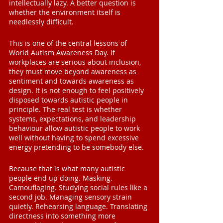
intellectually lazy. A better question is 
whether the environment itself is 
needlessly difficult.
This is one of the central lessons of 
World Autism Awareness Day. If 
workplaces are serious about inclusion, 
they must move beyond awareness as 
sentiment and towards awareness as 
design. It is not enough to feel positively 
disposed towards autistic people in 
principle. The real test is whether 
systems, expectations, and leadership 
behaviour allow autistic people to work 
well without having to spend excessive 
energy pretending to be somebody else.
Because that is what many autistic 
people end up doing. Masking. 
Camouflaging. Studying social rules like a 
second job. Managing sensory strain 
quietly. Rehearsing language. Translating 
directness into something more 