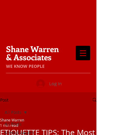
Shane Warren
& Associates
​WE KNOW PEOPLE
Log In
Post
All Posts
Shane Warren
All Posts
1 min read
ETIQUETTE TIPS: The Most
Mental Wealth