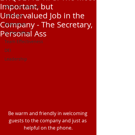
Important, but
Work Life Balance
Undervalued Job in the
Self Care
Company - The Secretary,
Motivation
Personal Ass
In The Office
Team Effectiveness
DEI
Leadership
Be warm and friendly in welcoming 
guests to the company and just as 
helpful on the phone.