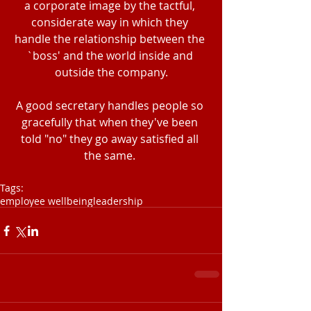
a corporate image by the tactful, 
considerate way in which they 
handle the relationship between the 
`boss' and the world inside and 
outside the company.
A good secretary handles people so 
gracefully that when they've been 
told "no" they go away satisfied all 
the same. 
Tags:
employee wellbeing
leadership