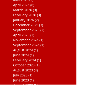
April 2026
(8)
8 posts
March 2026
(9)
9 posts
February 2026
(3)
3 posts
January 2026
(2)
2 posts
December 2025
(3)
3 posts
September 2025
(2)
2 posts
April 2025
(2)
2 posts
November 2024
(1)
1 post
September 2024
(1)
1 post
August 2024
(1)
1 post
June 2024
(1)
1 post
February 2024
(1)
1 post
October 2023
(1)
1 post
August 2023
(4)
4 posts
July 2023
(1)
1 post
June 2023
(1)
1 post
August 2022
(1)
1 post
July 2022
(2)
2 posts
October 2020
(1)
1 post
March 2020
(1)
1 post
May 2019
(1)
1 post