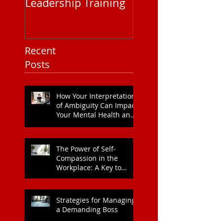
Leadership Training
Service Pricing: 
You Need to Kn
Recent
Posts
How Your Interpretation
of Ambiguity Can Impact
Your Mental Health and
Leadership Style
The Power of Self-
Compassion in the
Workplace: A Key to
Enhanced Wellbeing and
Heart Health
Strategies for Managing
a Demanding Boss