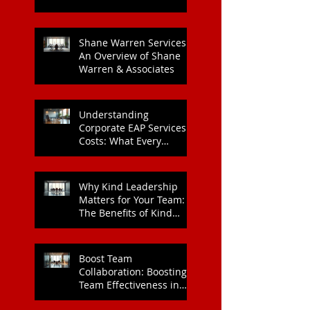
Shane Warren Services:
An Overview of Shane
Warren & Associates
Understanding
Corporate EAP Services
Costs: What Every
Organisation Should
Know
Why Kind Leadership
Matters for Your Team:
The Benefits of Kind
Leadership
Boost Team
Collaboration: Boosting
Team Effectiveness in
Organisations