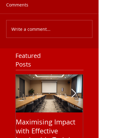
Comments
Write a comment...
Featured
Posts
Maximising Impact
Understanding
with Effective
Corporate EAP