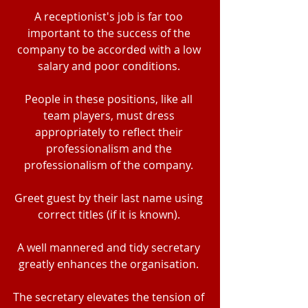
A receptionist's job is far too 
important to the success of the 
company to be accorded with a low 
salary and poor conditions. 
People in these positions, like all 
team players, must dress 
appropriately to reflect their 
professionalism and the 
professionalism of the company. 
Greet guest by their last name using 
correct titles (if it is known). 
A well mannered and tidy secretary 
greatly enhances the organisation. 
The secretary elevates the tension of 