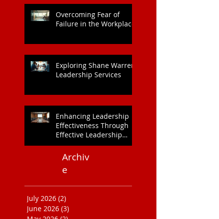
Overcoming Fear of
Failure in the Workplace
Exploring Shane Warren
Leadership Services
Enhancing Leadership
Effectiveness Through
Effective Leadership
Training
Archiv
e
July 2026
(2)
2 posts
June 2026
(3)
3 posts
May 2026
(2)
2 posts