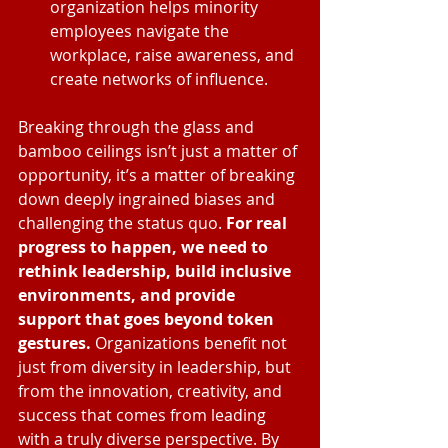
organization helps minority 
employees navigate the 
workplace, raise awareness, and 
create networks of influence.
Breaking through the glass and 
bamboo ceilings isn’t just a matter of 
opportunity, it’s a matter of breaking 
down deeply ingrained biases and 
challenging the status quo. 
For real 
progress to happen, we need to 
rethink leadership, build inclusive 
environments, and provide 
support that goes beyond token 
gestures.
 Organizations benefit not 
just from diversity in leadership, but 
from the innovation, creativity, and 
success that comes from leading 
with a truly diverse perspective. By 