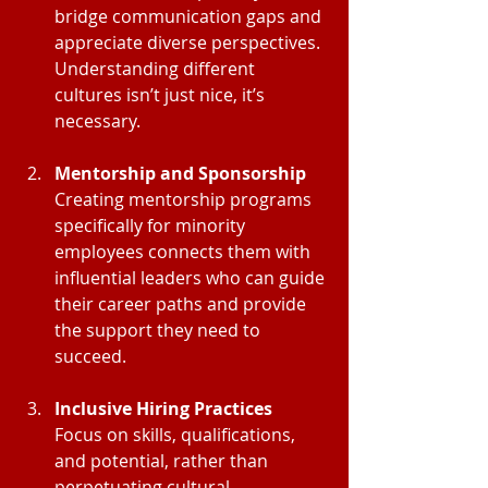
bridge communication gaps and 
appreciate diverse perspectives. 
Understanding different 
cultures isn’t just nice, it’s 
necessary.
Mentorship and Sponsorship
Creating mentorship programs 
specifically for minority 
employees connects them with 
influential leaders who can guide 
their career paths and provide 
the support they need to 
succeed.
Inclusive Hiring Practices
Focus on skills, qualifications, 
and potential, rather than 
perpetuating cultural 