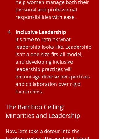
help women manage both their 
personal and professional 
responsibilities with ease.
Inclusive Leadership
It’s time to rethink what 
leadership looks like. Leadership 
isn’t a one-size-fits-all model, 
and developing inclusive 
leadership practices will 
encourage diverse perspectives 
and collaboration over rigid 
hierarchies.
The Bamboo Ceiling: 
Minorities and Leadership
Now, let’s take a detour into the 
bamboo ceiling. This isn’t just about 