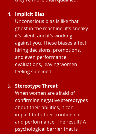
Implicit Bias
Unconscious bias is like that 
ghost in the machine, it’s sneaky, 
it’s silent, and it’s working 
against you. These biases affect 
hiring decisions, promotions, 
and even performance 
evaluations, leaving women 
feeling sidelined.
Stereotype Threat
When women are afraid of 
confirming negative stereotypes 
about their abilities, it can 
impact both their confidence 
and performance. The result? A 
psychological barrier that is 