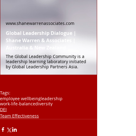
www.shanewarrenassociates.com
Global Leadership Dialogue |
Shane Warren & Associates |
Australia & New Zealand
The Global Leadership Community is a
leadership learning laboratory initiated
by Global Leadership Partners Asia.
Tags:
employee wellbeing
leadership
work-life-balance
diversity
DEI
Team Effectiveness