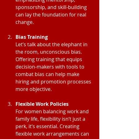
sponsorship, and skill-building 
can lay the foundation for real 
change.
Bias Training
Let’s talk about the elephant in 
the room, unconscious bias. 
Offering training that equips 
decision-makers with tools to 
combat bias can help make 
hiring and promotion processes 
more objective.
Flexible Work Policies
For women balancing work and 
family life, flexibility isn’t just a 
perk, it’s essential. Creating 
flexible work arrangements can 