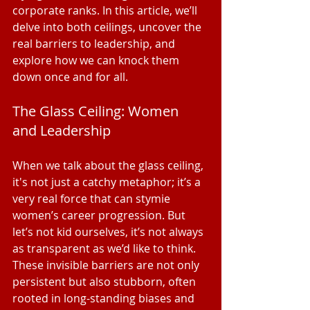
corporate ranks. In this article, we’ll 
delve into both ceilings, uncover the 
real barriers to leadership, and 
explore how we can knock them 
down once and for all.
The Glass Ceiling: Women 
and Leadership
When we talk about the glass ceiling, 
it's not just a catchy metaphor; it’s a 
very real force that can stymie 
women’s career progression. But 
let’s not kid ourselves, it’s not always 
as transparent as we’d like to think. 
These invisible barriers are not only 
persistent but also stubborn, often 
rooted in long-standing biases and 