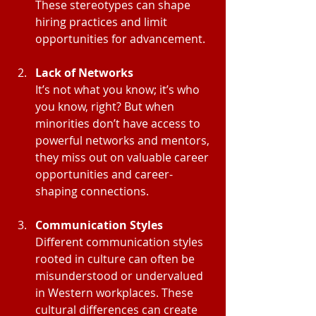
These stereotypes can shape 
hiring practices and limit 
opportunities for advancement.
Lack of Networks
It’s not what you know; it’s who 
you know, right? But when 
minorities don’t have access to 
powerful networks and mentors, 
they miss out on valuable career 
opportunities and career-
shaping connections.
Communication Styles
Different communication styles 
rooted in culture can often be 
misunderstood or undervalued 
in Western workplaces. These 
cultural differences can create 