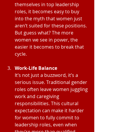
themselves in top leadership 
roles, it becomes easy to buy 
into the myth that women just 
aren’t suited for these positions. 
But guess what? The more 
women we see in power, the 
easier it becomes to break that 
cycle.
Work-Life Balance
It’s not just a buzzword, it’s a 
serious issue. Traditional gender 
roles often leave women juggling 
work and caregiving 
responsibilities. This cultural 
expectation can make it harder 
for women to fully commit to 
leadership roles, even when 
they’re more than qualified.