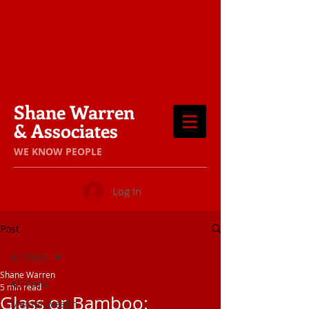
Shane Warren
& Associates
​WE KNOW PEOPLE
Log In
Post
All Posts
Shane Warren
All Posts
5 min read
Glass or Bamboo:
Mental Wealth