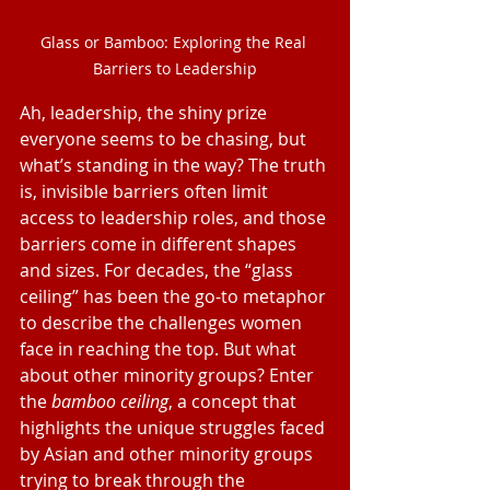
Glass or Bamboo: Exploring the Real 
Barriers to Leadership
Ah, leadership, the shiny prize 
everyone seems to be chasing, but 
what’s standing in the way? The truth 
is, invisible barriers often limit 
access to leadership roles, and those 
barriers come in different shapes 
and sizes. For decades, the “glass 
ceiling” has been the go-to metaphor 
to describe the challenges women 
face in reaching the top. But what 
about other minority groups? Enter 
the 
bamboo ceiling
, a concept that 
highlights the unique struggles faced 
by Asian and other minority groups 
trying to break through the 