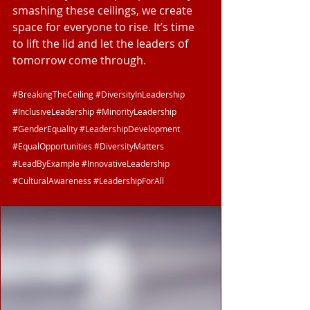
smashing these ceilings, we create 
space for everyone to rise. It’s time 
to lift the lid and let the leaders of 
tomorrow come through.
#BreakingTheCeiling
#DiversityInLeadership
#InclusiveLeadership
#MinorityLeadership
#GenderEquality
#LeadershipDevelopment
#EqualOpportunities
#DiversityMatters
#LeadByExample
#InnovativeLeadership
#CulturalAwareness
#LeadershipForAll