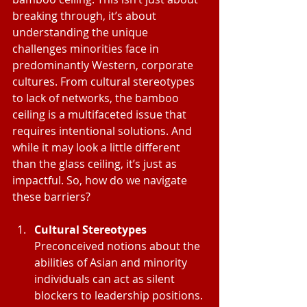
breaking through, it’s about 
understanding the unique 
challenges minorities face in 
predominantly Western, corporate 
cultures. From cultural stereotypes 
to lack of networks, the bamboo 
ceiling is a multifaceted issue that 
requires intentional solutions. And 
while it may look a little different 
than the glass ceiling, it’s just as 
impactful. So, how do we navigate 
these barriers?
Cultural Stereotypes
Preconceived notions about the 
abilities of Asian and minority 
individuals can act as silent 
blockers to leadership positions. 