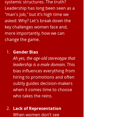
systemic structures. The truth? 
Leadership has long been seen as a 
"man's job," but it’s high time we 
asked: Why? Let's break down the 
key challenges women face and, 
more importantly, how we can 
change the game.
Gender Bias
Ah yes, the age-old stereotype that 
leadership is a male domain.
 This 
bias influences everything from 
hiring to promotions and often 
subtly guides decision-makers 
when it comes time to choose 
who takes the reins.
Lack of Representation
When women don’t see 