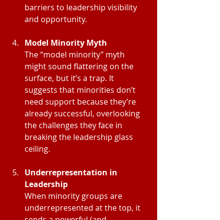
barriers to leadership visibility 
and opportunity.
Model Minority Myth
The “model minority” myth 
might sound flattering on the 
surface, but it’s a trap. It 
suggests that minorities don’t 
need support because they’re 
already successful, overlooking 
the challenges they face in 
breaking the leadership glass 
ceiling.
Underrepresentation in 
Leadership
When minority groups are 
underrepresented at the top, it 
sends a powerful (and 