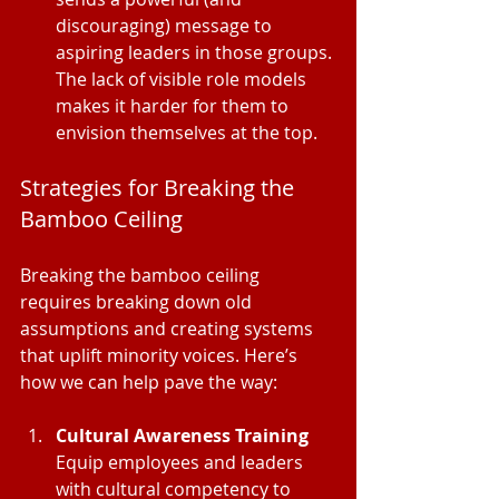
discouraging) message to 
aspiring leaders in those groups. 
The lack of visible role models 
makes it harder for them to 
envision themselves at the top.
Strategies for Breaking the 
Bamboo Ceiling
Breaking the bamboo ceiling 
requires breaking down old 
assumptions and creating systems 
that uplift minority voices. Here’s 
how we can help pave the way:
Cultural Awareness Training
Equip employees and leaders 
with cultural competency to 