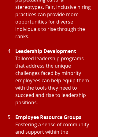
stereotypes. Fair, inclusive hiring 
practices can provide more 
opportunities for diverse 
individuals to rise through the 
ranks.
Leadership Development
Tailored leadership programs 
that address the unique 
challenges faced by minority 
employees can help equip them 
with the tools they need to 
succeed and rise to leadership 
positions.
Employee Resource Groups
Fostering a sense of community 
and support within the 