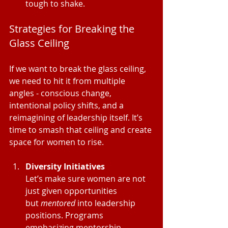
tough to shake.
Strategies for Breaking the 
Glass Ceiling
If we want to break the glass ceiling, 
we need to hit it from multiple 
angles - conscious change, 
intentional policy shifts, and a 
reimagining of leadership itself. It’s 
time to smash that ceiling and create 
space for women to rise.
Diversity Initiatives
Let’s make sure women are not 
just given opportunities 
but 
mentored
 into leadership 
positions. Programs 
emphasizing mentorship, 