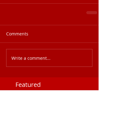
Comments
Write a comment...
Featured
Posts