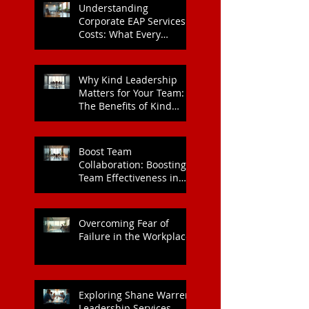
Understanding
Corporate EAP Services
Costs: What Every
Organisation Should
Know
Why Kind Leadership
Matters for Your Team:
The Benefits of Kind
Leadership
Boost Team
Collaboration: Boosting
Team Effectiveness in
Organisations
Overcoming Fear of
Failure in the Workplace
Exploring Shane Warren
Leadership Services