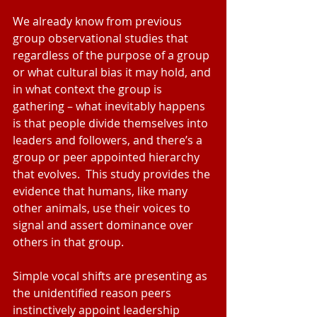
We already know from previous 
group observational studies that 
regardless of the purpose of a group 
or what cultural bias it may hold, and 
in what context the group is 
gathering – what inevitably happens 
is that people divide themselves into 
leaders and followers, and there’s a 
group or peer appointed hierarchy 
that evolves.  This study provides the 
evidence that humans, like many 
other animals, use their voices to 
signal and assert dominance over 
others in that group. 
Simple vocal shifts are presenting as 
the unidentified reason peers 
instinctively appoint leadership 