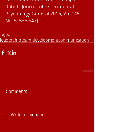
[Cited:  Journal of Experimental 
Psychology General 2016, Vol 145, 
No. 5, 536-547]
Tags:
leadership
team development
communication
Comments
Write a comment...