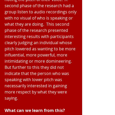
second phase of the research had a 
group listen to audio recordings only 
with no visual of who is speaking or 
what they are doing.  This second 
phase of the research presented 
interesting results with participants 
clearly judging an individual whose 
pitch lowered as wanting to be more 
influential, more powerful, more 
intimidating or more domineering.  
But further to this they did not 
indicate that the person who was 
speaking with lower pitch was 
necessarily interested in gaining 
more respect by what they were 
saying.
What can we learn from this?