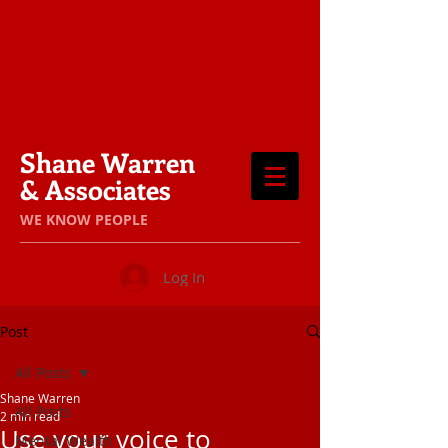
Shane Warren
& Associates
​WE KNOW PEOPLE
Log In
Post
All Posts
Shane Warren
All Posts
2 min read
Use your voice to
Mental Wealth