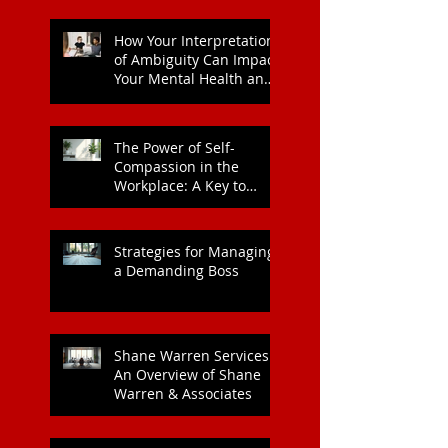
How Your Interpretation
of Ambiguity Can Impact
Your Mental Health and
Leadership Style
The Power of Self-
Compassion in the
Workplace: A Key to
Enhanced Wellbeing and
Heart Health
Strategies for Managing
a Demanding Boss
Shane Warren Services:
An Overview of Shane
Warren & Associates