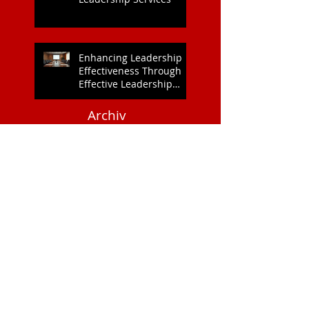
Enhancing Leadership
Effectiveness Through
Effective Leadership
Training
Archiv
e
July 2026
(2)
2 posts
June 2026
(3)
3 posts
May 2026
(2)
2 posts
April 2026
(8)
8 posts
March 2026
(9)
9 posts
February 2026
(3)
3 posts
January 2026
(2)
2 posts
December 2025
(3)
3 posts
September 2025
(2)
2 posts
April 2025
(2)
2 posts