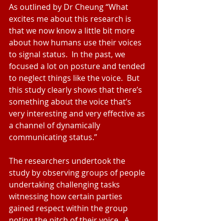
As outlined by Dr Cheung “What 
excites me about this research is 
that we now know a little bit more 
about how humans use their voices 
to signal status.  In the past, we 
focused a lot on posture and tended 
to neglect things like the voice.  But 
this study clearly shows that there’s 
something about the voice that’s 
very interesting and very effective as 
a channel of dynamically 
communicating status.”
The researchers undertook the 
study by observing groups of people 
undertaking challenging tasks 
witnessing how certain parties 
gained respect within the group 
noting the pitch of their voice.  A 