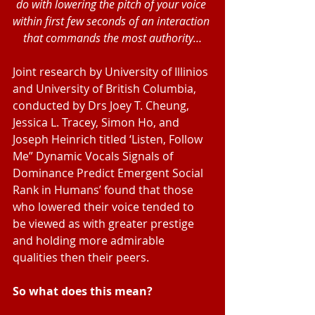
do with lowering the pitch of your voice 
within first few seconds of an interaction 
that commands the most authority…
Joint research by University of Illinios 
and University of British Columbia, 
conducted by Drs Joey T. Cheung, 
Jessica L. Tracey, Simon Ho, and 
Joseph Heinrich titled ‘Listen, Follow 
Me” Dynamic Vocals Signals of 
Dominance Predict Emergent Social 
Rank in Humans’ found that those 
who lowered their voice tended to 
be viewed as with greater prestige 
and holding more admirable 
qualities then their peers.
So what does this mean? 