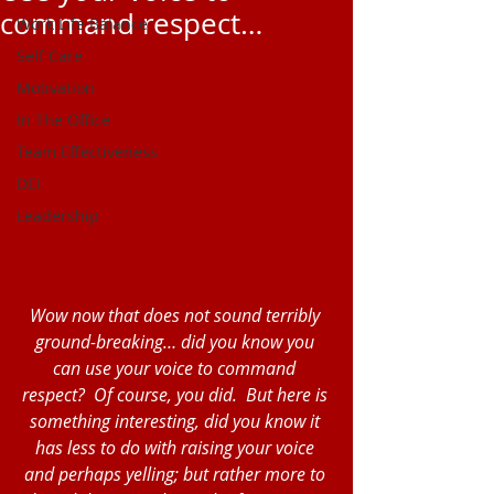
command respect…
Work Life Balance
Self Care
Motivation
In The Office
Team Effectiveness
DEI
Leadership
Wow now that does not sound terribly 
ground-breaking… did you know you 
can use your voice to command 
respect?  Of course, you did.  But here is 
something interesting, did you know it 
has less to do with raising your voice 
and perhaps yelling; but rather more to 