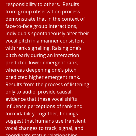
responsibility to others.  Results 
from group observation process 
demonstrate that in the context of 
face-to-face group interactions, 
individuals spontaneously alter their 
vocal pitch in a manner consistent 
with rank signalling. Raising one’s 
pitch early during an interaction 
predicted lower emergent rank, 
whereas deepening one’s pitch 
predicted higher emergent rank. 
Results from the process of listening 
only to audio, provide causal 
evidence that these vocal shifts 
influence perceptions of rank and 
formidability. Together, findings 
suggest that humans use transient 
vocal changes to track, signal, and 
coordinate status relationships.  