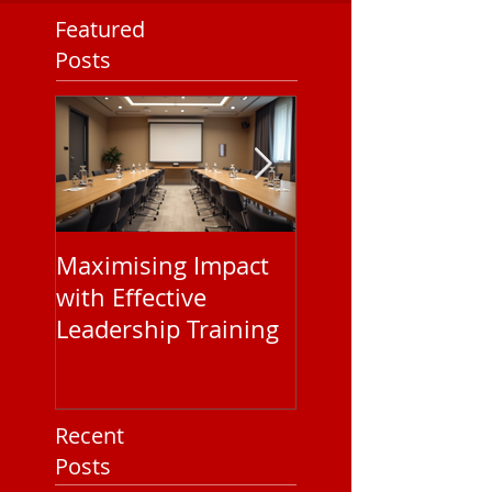
Featured
Posts
Maximising Impact
Understanding
with Effective
Corporate EAP
Leadership Training
Service Pricing: 
You Need to Kn
Recent
Posts